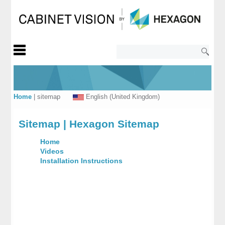
Home
|
sitemap
English (United Kingdom)
Sitemap | Hexagon Sitemap
Home
Videos
Installation Instructions