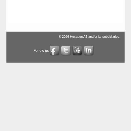
© 2026 Hexagon AB and/or its subsidiaries.
Follow us